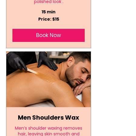
polished look .
15 min
Price:
Price: $15
$15
Book Now
Men Shoulders Wax
Men’s shoulder waxing removes
hair, leaving skin smooth and