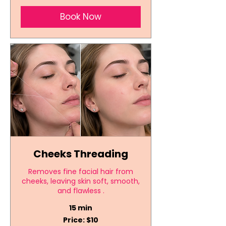
Book Now
Cheeks Threading
Removes fine facial hair from
cheeks, leaving skin soft, smooth,
and flawless .
15 min
Price:
Price: $10
$10