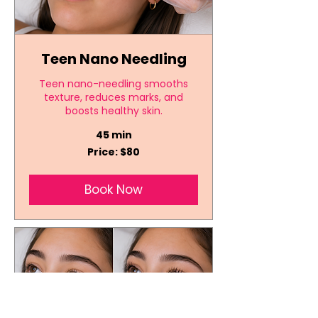
Teen Nano Needling
Teen nano-needling smooths
texture, reduces marks, and
boosts healthy skin.
45 min
Price:
Price: $80
$80
Book Now