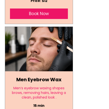
Price: $12
$12
Book Now
Men Eyebrow Wax
Men’s eyebrow waxing shapes
brows, removing hairs, leaving a
clean, polished look .
15 min