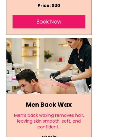
Price:
Price: $30
$30
Book Now
Men Back Wax
Men’s back waxing removes hair,
leaving skin smooth, soft, and
confident .