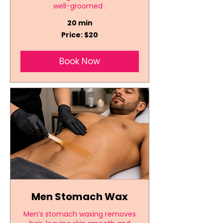
well-groomed .
20 min
Price:
Price: $20
$20
Book Now
Men Stomach Wax
Men’s stomach waxing removes