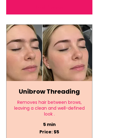
Load Previous
Unibrow Threading
Removes hair between brows,
leaving a clean and well-defined
look .
5 min
Price:
Price: $5
$5