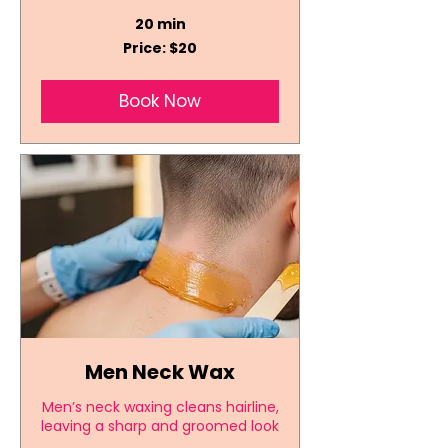
20 min
Price:
Price: $20
$20
Book Now
Men Neck Wax
Men’s neck waxing cleans hairline,
leaving a sharp and groomed look
.