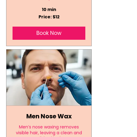
10 min
Price:
Price: $12
$12
Book Now
Men Nose Wax
Men’s nose waxing removes
visible hair, leaving a clean and