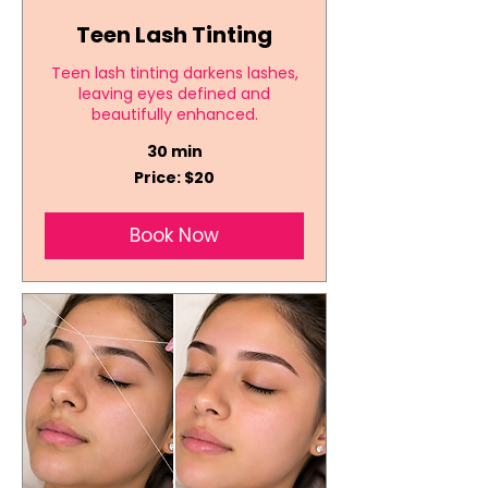
Teen Lash Tinting
Teen lash tinting darkens lashes,
leaving eyes defined and
beautifully enhanced.
30 min
Price:
Price: $20
$20
Book Now