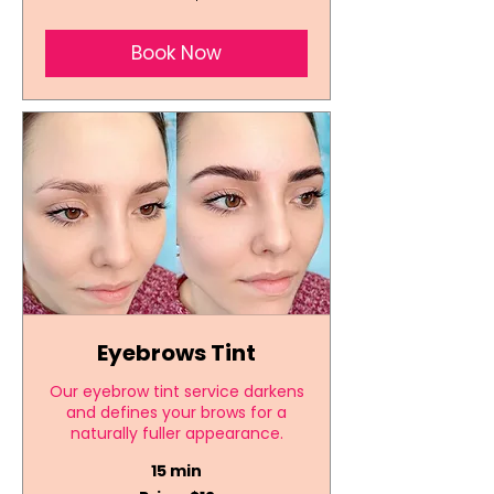
Book Now
Eyebrows Tint
Our eyebrow tint service darkens
and defines your brows for a
naturally fuller appearance.
15 min
Price: