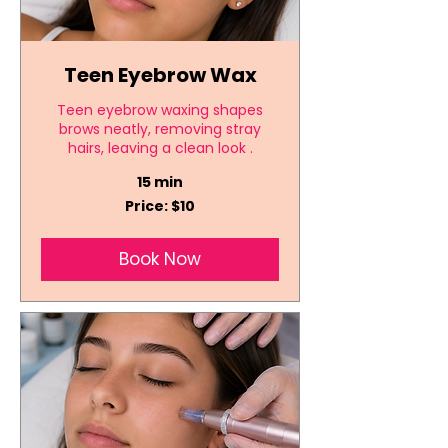
Teen Eyebrow Wax
Teen eyebrow waxing shapes
brows neatly, removing stray
hairs, leaving a clean look .
15 min
Price:
Price: $10
$10
Book Now