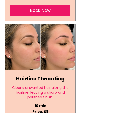
Book Now
Hairline Threading
Cleans unwanted hair along the
hairline, leaving a sharp and
polished finish.
10 min
Price:
Price: $8
$8