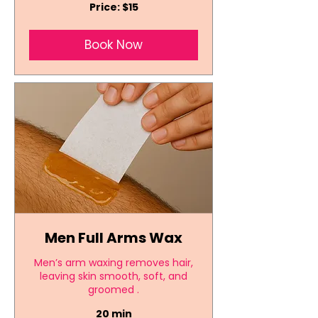
Price:
Price: $15
$15
Book Now
Men Full Arms Wax
Men’s arm waxing removes hair,
leaving skin smooth, soft, and
groomed .
20 min