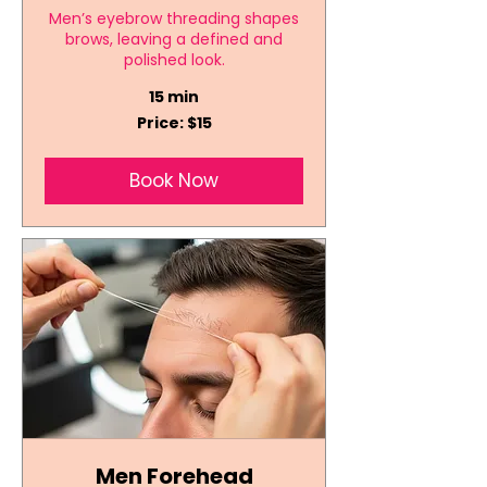
Men’s eyebrow threading shapes
brows, leaving a defined and
polished look.
15 min
Price:
Price: $15
$15
Book Now
Men Forehead