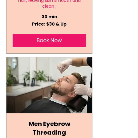
hair, leaving skin smooth and
clean .
30 min
Price:
Price: $30 & Up
$30
&
Up
Book Now
Men Eyebrow
Threading