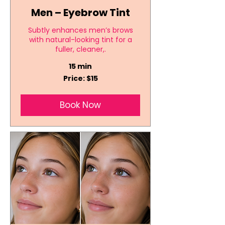
Men – Eyebrow Tint
Subtly enhances men’s brows
with natural-looking tint for a
fuller, cleaner,.
15 min
Price:
Price: $15
$15
Book Now