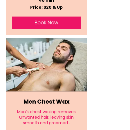
40 min
Price:
Price: $20 & Up
$20
&
Up
Book Now
Men Chest Wax
Men’s chest waxing removes
unwanted hair, leaving skin
smooth and groomed .