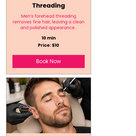
Threading
Men’s forehead threading
removes fine hair, leaving a clean
and polished appearance .
10 min
Price:
Price: $10
$10
Book Now