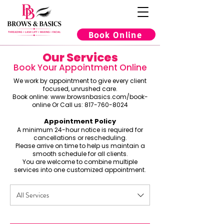
Book Online
Our Services
Book Your Appointment Online
We work by appointment to give every client
focused, unrushed care.
Book online:
www.browsnbasics.com/book-
online
Or Call us:
817-760-8024
Appointment Policy
A minimum 24-hour notice is required for
cancellations or rescheduling.
Please arrive on time to help us maintain a
smooth schedule for all clients.
You are welcome to combine multiple
services into one customized appointment.
All Services