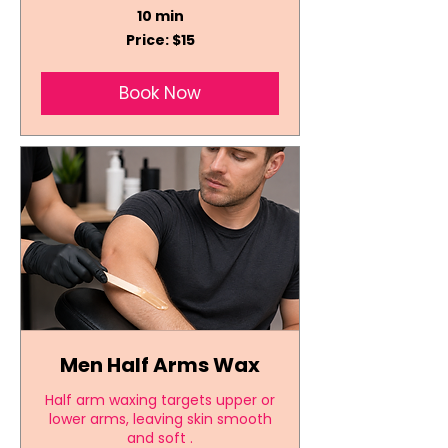
10 min
Price:
Price: $15
$15
Book Now
Men Half Arms Wax
Half arm waxing targets upper or
lower arms, leaving skin smooth
and soft .