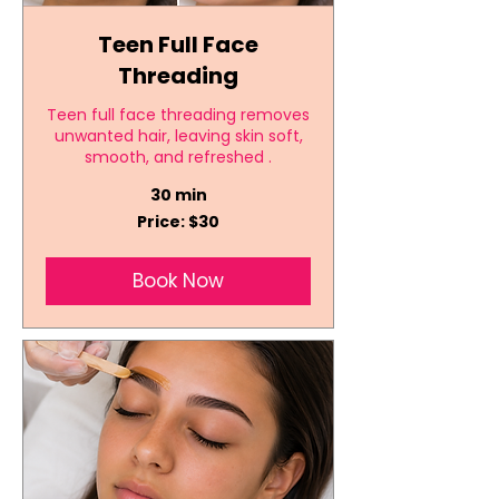
Teen Full Face
Threading
Teen full face threading removes
unwanted hair, leaving skin soft,
smooth, and refreshed .
30 min
Price:
Price: $30
$30
Book Now