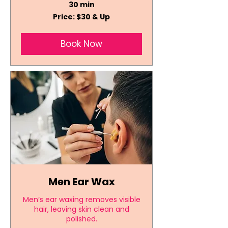
30 min
Price:
Price: $30 & Up
$30
&
Up
Book Now
Men Ear Wax
Men’s ear waxing removes visible
hair, leaving skin clean and
polished.