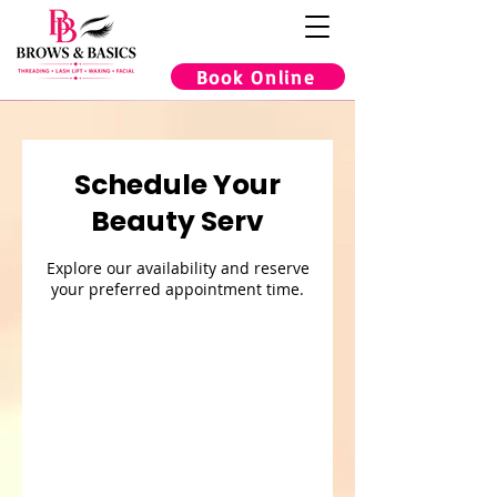
Book Online
Schedule Your
Beauty Serv
Explore our availability and reserve
your preferred appointment time.