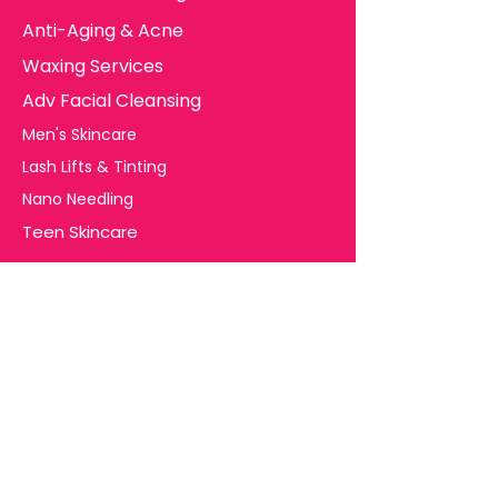
Anti-Aging & Acne
Waxing Services
Adv Facial Cleansing
Men's Skincare
Lash Lifts & Tinting
Nano Needling
Teen Skincare
Useful Links
Free Consultation
Terms and Conditions
Client Consent Forms
Major FAQ