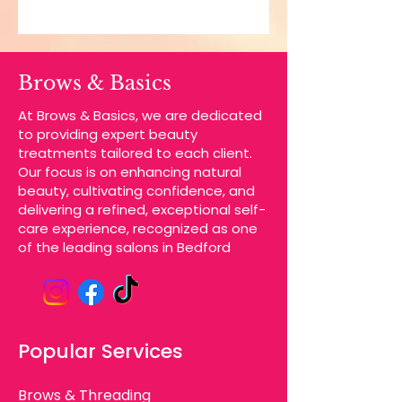
Brows & Basics
At Brows & Basics, we are dedicated
to providing expert beauty
treatments tailored to each client.
Our focus is on enhancing natural
beauty, cultivating confidence, and
delivering a refined, exceptional self-
care experience, recognized as one
of the leading salons in Bedford
Popular Services
Brows & Threading