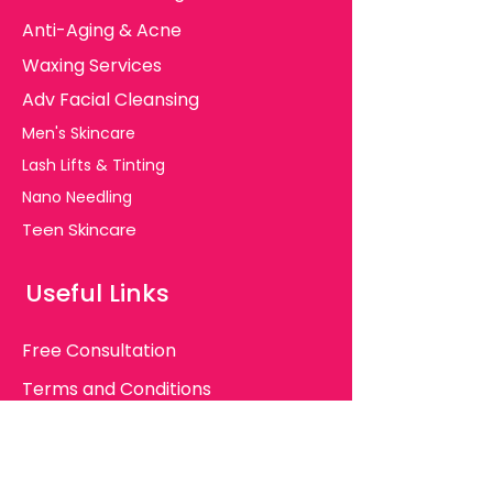
Anti-Aging & Acne
Waxing Services
Adv Facial Cleansing
Men's Skincare
Lash Lifts & Tinting
Nano Needling
Teen Skincare
Useful Links
Free Consultation
Terms and Conditions
Client Consent Forms
Major FAQ