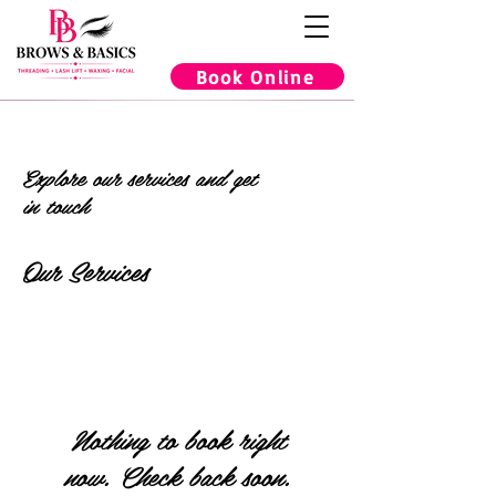
Book Online
Explore our services and get
in touch
Our Services
Nothing to book right
now. Check back soon.