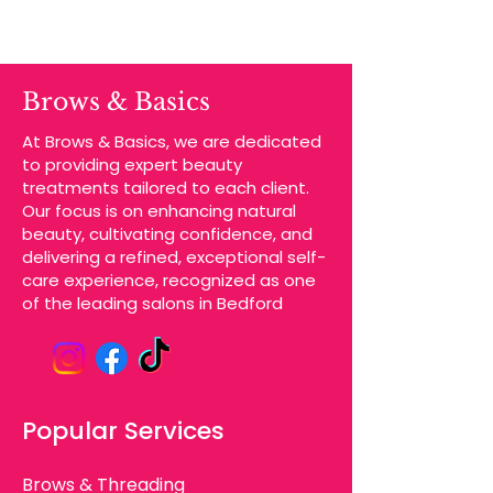
Brows & Basics
At Brows & Basics, we are dedicated
to providing expert beauty
treatments tailored to each client.
Our focus is on enhancing natural
beauty, cultivating confidence, and
delivering a refined, exceptional self-
care experience, recognized as one
of the leading salons in Bedford
Popular Services
Brows & Threading