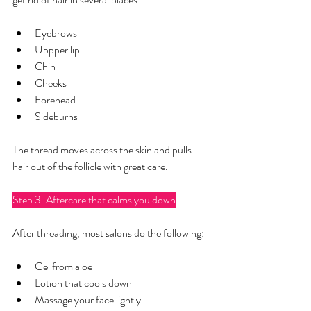
Eyebrows
Uppper lip
Chin
Cheeks
Forehead
Sideburns
The thread moves across the skin and pulls 
hair out of the follicle with great care.
Step 3: Aftercare that calms you down
After threading, most salons do the following:
Gel from aloe
Lotion that cools down
Massage your face lightly