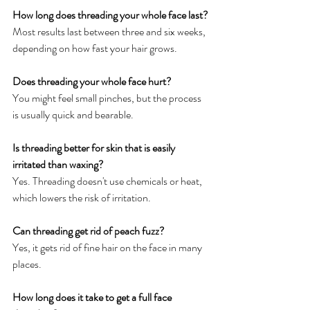
How long does threading your whole face last?
Most results last between three and six weeks, 
depending on how fast your hair grows.
Does threading your whole face hurt?
You might feel small pinches, but the process 
is usually quick and bearable.
Is threading better for skin that is easily 
irritated than waxing?
Yes. Threading doesn't use chemicals or heat, 
which lowers the risk of irritation.
Can threading get rid of peach fuzz?
Yes, it gets rid of fine hair on the face in many 
places.
How long does it take to get a full face 