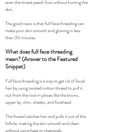
even the tiniest peach fuzz without hurting the 
skin.
The good news is that full face threading can 
make your skin smooth and glowing in less 
than 30 minutes.
What does full face threading 
mean? (Answer to the Featured 
Snippet)
Full face threading is a way to get rid of facial 
hair by using twisted cotton thread to pull it 
out from the root in places like the brows, 
upper lip, chin, cheeks, and forehead.
The thread catches hair and pulls it out of the 
follicle, making the skin smooth and clean 
without using heat or chemicals.