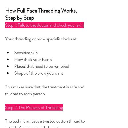
How Full Face Threading Works, 
Step by Step
Step 1: Talk to the doctor and check your skin
Your threading or brow specialist looks at:
Sensitive skin
How thick your hair is
Places that need to be removed
Shape of the brow you want
This makes sure that the treatment is safe and 
tailored to each person.
Step 2: The Process of Threading
The technician uses a twisted cotton thread to 
get rid of hair in several places: