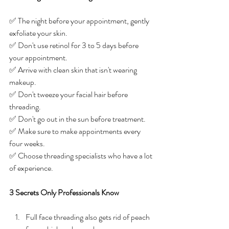
✅ The night before your appointment, gently 
exfoliate your skin. 
✅ Don't use retinol for 3 to 5 days before 
your appointment. 
✅ Arrive with clean skin that isn't wearing 
makeup. 
✅ Don't tweeze your facial hair before 
threading.
✅ Don't go out in the sun before treatment. 
✅ Make sure to make appointments every 
four weeks. 
✅ Choose threading specialists who have a lot 
of experience.
3 Secrets Only Professionals Know
Full face threading also gets rid of peach 