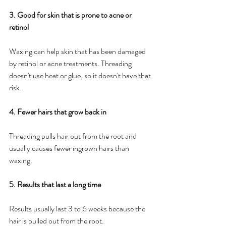
3. Good for skin that is prone to acne or 
retinol
Waxing can help skin that has been damaged 
by retinol or acne treatments. Threading 
doesn't use heat or glue, so it doesn't have that 
risk.
4. Fewer hairs that grow back in
Threading pulls hair out from the root and 
usually causes fewer ingrown hairs than 
waxing.
5. Results that last a long time
Results usually last 3 to 6 weeks because the 
hair is pulled out from the root.