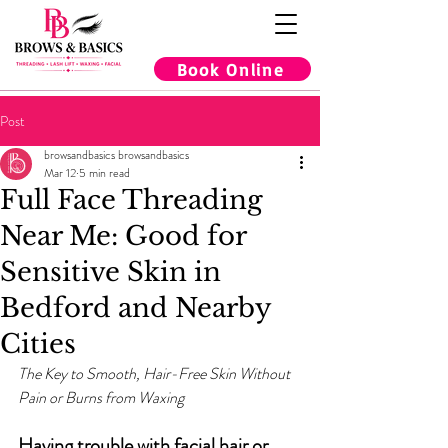
Book Online
Post
browsandbasics browsandbasics
Mar 12
5 min read
Full Face Threading
Near Me: Good for
Sensitive Skin in
Bedford and Nearby
Cities
The Key to Smooth, Hair-Free Skin Without 
Pain or Burns from Waxing
Having trouble with facial hair or 