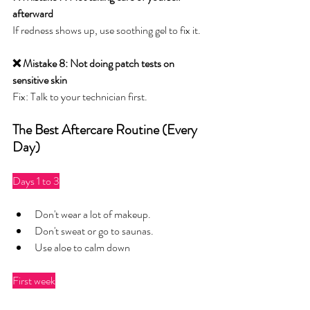
afterward
If redness shows up, use soothing gel to fix it.
❌ Mistake 8: Not doing patch tests on 
sensitive skin
Fix: Talk to your technician first.
The Best Aftercare Routine (Every 
Day)
Days 1 to 3
Don't wear a lot of makeup.
Don't sweat or go to saunas.
Use aloe to calm down
First week