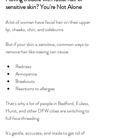
sensitive skin? You're Not Alone
A lot of women have facial hair on their upper 
lip, cheeks, chin, and sideburns.
But if your skin is sensitive, common ways to 
remove hair like waxing can cause:
Redness
Annoyance
Breakouts
Reactions to allergies
That's why a lot of people in Bedford, Euless, 
Hurst, and other DFW cities are switching to 
full face threading.
It's gentle, accurate, and made to get rid of 