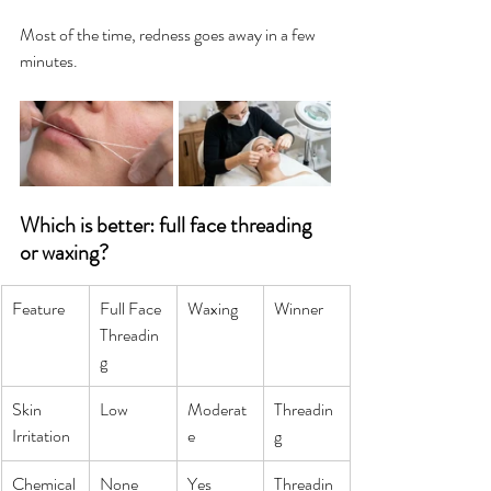
Most of the time, redness goes away in a few 
minutes.
Which is better: full face threading 
or waxing?
Feature
Full Face 
Waxing
Winner
Threadin
g
Skin 
Low
Moderat
Threadin
Irritation
e
g
Chemical
None
Yes
Threadin