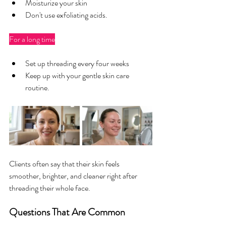
Moisturize your skin
Don't use exfoliating acids.
For a long time
Set up threading every four weeks
Keep up with your gentle skin care 
routine.
Clients often say that their skin feels 
smoother, brighter, and cleaner right after 
threading their whole face.
Questions That Are Common