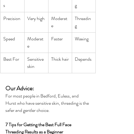
s
g
Precision
Very high
Moderat
Threadin
e
g
Speed
Moderat
Faster
Waxing
e
Best For
Sensitive 
Thick hair
Depends
skin
Our Advice: 
For most people in Bedford, Euless, and 
Hurst who have sensitive skin, threading is the 
safer and gentler choice.
7 Tips for Getting the Best Full Face 
Threading Results as a Beginner