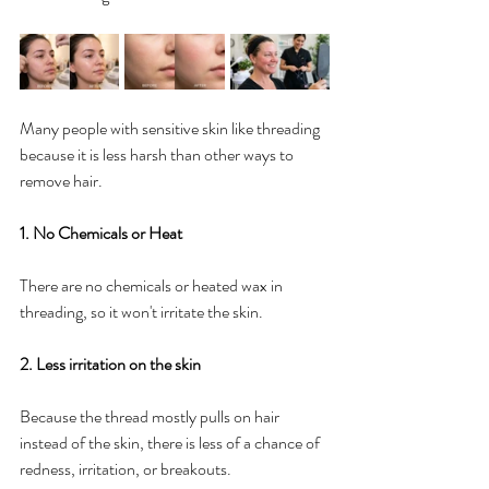
Many people with sensitive skin like threading 
because it is less harsh than other ways to 
remove hair.
1. No Chemicals or Heat
There are no chemicals or heated wax in 
threading, so it won't irritate the skin.
2. Less irritation on the skin
Because the thread mostly pulls on hair 
instead of the skin, there is less of a chance of 
redness, irritation, or breakouts.