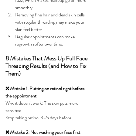
fuzz, which makes makeup go on more 
smoothly.
Removing fine hair and dead skin cells 
with regular threading may make your 
skin feel better.
Regular appointments can make 
regrowth softer over time.
8 Mistakes That Mess Up Full Face 
Threading Results (and How to Fix 
Them)
❌ Mistake 1: Putting on retinol right before 
the appointment
Why it doesn't work: The skin gets more 
sensitive.
Stop taking retinol 3–5 days before.
❌ Mistake 2: Not washing your face first