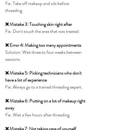
Fix: Take off makeup and oils before 
threading.
❌ Mistake 3: Touching skin right after
Fix: Don't touch the area that was treated.
❌ Error 4: Making too many appointments
Solution: Wait three to four weeks between 
sessions.
❌ Mistake 5: Picking technicians who don't 
have a lot of experience
Fix: Always go to a trained threading expert.
❌ Mistake 6: Putting on a lot of makeup right 
away
Fix: Wait a few hours after threading.
❌ Mistake 7: Not taking care of yourself 