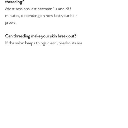
threading?
Most sessions last between 15 and 30 
minutes, depending on how fast your hair 
grows.
Can threading make your skin break out?
If the salon keeps things clean, breakouts are 
rare.
Is threading safe for skin that is prone to acne?
Yes, it is usually safer for skin that is prone to 
acne.
How often should I have threading done on 
my whole face?
Most clients do best with every four weeks.
Want smooth, glowing skin? 
💖