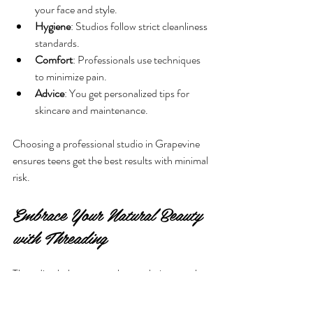
your face and style.
Hygiene
: Studios follow strict cleanliness 
standards.
Comfort
: Professionals use techniques 
to minimize pain.
Advice
: You get personalized tips for 
skincare and maintenance.
Choosing a professional studio in Grapevine 
ensures teens get the best results with minimal 
risk.
Embrace Your Natural Beauty 
with Threading
Threading helps teens enhance their natural 
beauty by shaping brows and removing 
unwanted hair gently. It builds confidence and 