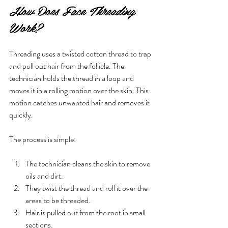
How Does Face Threading 
Work?
Threading uses a twisted cotton thread to trap 
and pull out hair from the follicle. The 
technician holds the thread in a loop and 
moves it in a rolling motion over the skin. This 
motion catches unwanted hair and removes it 
quickly.
The process is simple:
The technician cleans the skin to remove 
oils and dirt.
They twist the thread and roll it over the 
areas to be threaded.
Hair is pulled out from the root in small 
sections.