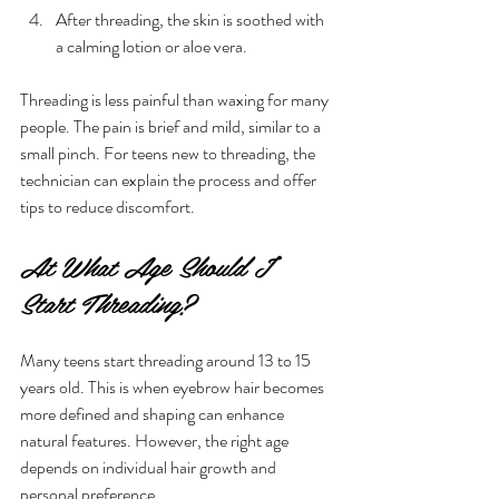
After threading, the skin is soothed with 
a calming lotion or aloe vera.
Threading is less painful than waxing for many 
people. The pain is brief and mild, similar to a 
small pinch. For teens new to threading, the 
technician can explain the process and offer 
tips to reduce discomfort.
At What Age Should I 
Start Threading?
Many teens start threading around 13 to 15 
years old. This is when eyebrow hair becomes 
more defined and shaping can enhance 
natural features. However, the right age 
depends on individual hair growth and 
personal preference.