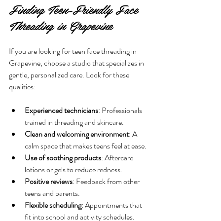
Finding Teen-Friendly Face 
Threading in Grapevine
If you are looking for teen face threading in 
Grapevine, choose a studio that specializes in 
gentle, personalized care. Look for these 
qualities:
Experienced technicians
: Professionals 
trained in threading and skincare.
Clean and welcoming environment
: A 
calm space that makes teens feel at ease.
Use of soothing products
: Aftercare 
lotions or gels to reduce redness.
Positive reviews
: Feedback from other 
teens and parents.
Flexible scheduling
: Appointments that 
fit into school and activity schedules.