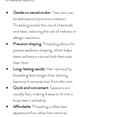
Gentle on sensitive skin
: Teen skin can 
be delicate and prone to irritation. 
Threading avoids the use of chemicals 
and heat, reducing the risk of redness or 
allergic reactions.
Precision shaping
: Threading allows for 
precise eyebrow shaping, which helps 
teens achieve a natural look that suits 
their face.
Long-lasting results
: Hair removal by 
threading lasts longer than shaving 
because it removes hair from the root.
Quick and convenient
: Sessions are 
usually fast, making it easy to fit into a 
busy teen’s schedule.
Affordable
: Threading is often less 
expensive than other hair removal 