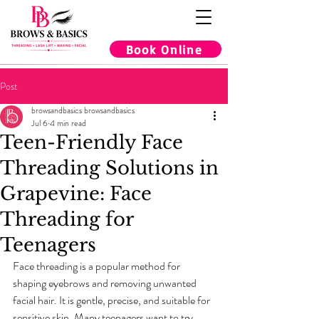
Book Online
Post
browsandbasics browsandbasics
Jul 6
4 min read
Teen-Friendly Face
Threading Solutions in
Grapevine: Face
Threading for
Teenagers
Face threading is a popular method for 
shaping eyebrows and removing unwanted 
facial hair. It is gentle, precise, and suitable for 
sensitive skin. Many teenagers want to try 