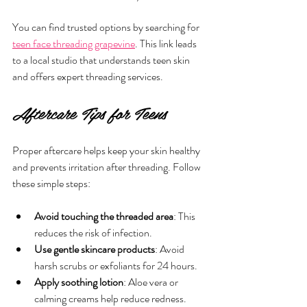
You can find trusted options by searching for 
teen face threading grapevine
. This link leads 
to a local studio that understands teen skin 
and offers expert threading services.
Aftercare Tips for Teens
Proper aftercare helps keep your skin healthy 
and prevents irritation after threading. Follow 
these simple steps:
Avoid touching the threaded area
: This 
reduces the risk of infection.
Use gentle skincare products
: Avoid 
harsh scrubs or exfoliants for 24 hours.
Apply soothing lotion
: Aloe vera or 
calming creams help reduce redness.