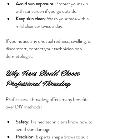
Avoid sun exposure
: Protect your skin 
with sunscreen if you go outside.
Keep skin clean
: Wash your face with a 
mild cleanser twice a day.
If you notice any unusual redness, swelling, or 
discomfort, contact your technician or a 
dermatologist.
Why Teens Should Choose 
Professional Threading
Professional threading offers many benefits 
over DIY methods:
Safety
: Trained technicians know how to 
avoid skin damage.
Precision
: Experts shape brows to suit 