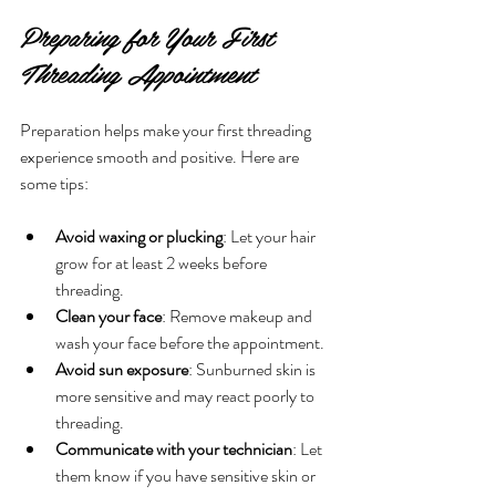
Preparing for Your First 
Threading Appointment
Preparation helps make your first threading 
experience smooth and positive. Here are 
some tips:
Avoid waxing or plucking
: Let your hair 
grow for at least 2 weeks before 
threading.
Clean your face
: Remove makeup and 
wash your face before the appointment.
Avoid sun exposure
: Sunburned skin is 
more sensitive and may react poorly to 
threading.
Communicate with your technician
: Let 
them know if you have sensitive skin or 