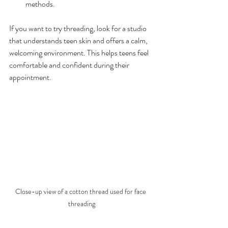
methods.
If you want to try threading, look for a studio 
that understands teen skin and offers a calm, 
welcoming environment. This helps teens feel 
comfortable and confident during their 
appointment.
Close-up view of a cotton thread used for face 
threading