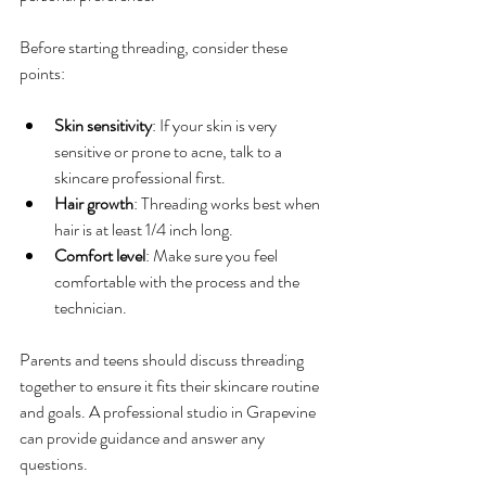
Before starting threading, consider these 
points:
Skin sensitivity
: If your skin is very 
sensitive or prone to acne, talk to a 
skincare professional first.
Hair growth
: Threading works best when 
hair is at least 1/4 inch long.
Comfort level
: Make sure you feel 
comfortable with the process and the 
technician.
Parents and teens should discuss threading 
together to ensure it fits their skincare routine 
and goals. A professional studio in Grapevine 
can provide guidance and answer any 
questions.