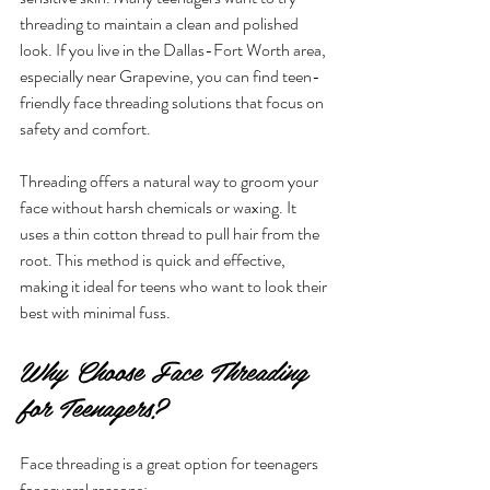
threading to maintain a clean and polished 
look. If you live in the Dallas-Fort Worth area, 
especially near Grapevine, you can find teen-
friendly face threading solutions that focus on 
safety and comfort.
Threading offers a natural way to groom your 
face without harsh chemicals or waxing. It 
uses a thin cotton thread to pull hair from the 
root. This method is quick and effective, 
making it ideal for teens who want to look their 
best with minimal fuss.
Why Choose Face Threading 
for Teenagers?
Face threading is a great option for teenagers 
for several reasons: