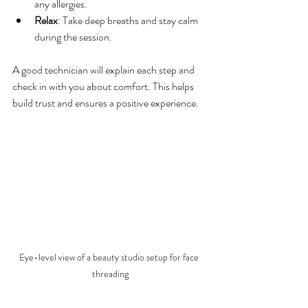
any allergies.
Relax
: Take deep breaths and stay calm 
during the session.
A good technician will explain each step and 
check in with you about comfort. This helps 
build trust and ensures a positive experience.
Eye-level view of a beauty studio setup for face 
threading