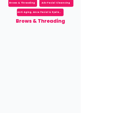
Brows & Threading
Adv Facial Cleansing
Anti Aging, Ance Facial & Eyelash
Brows & Threading